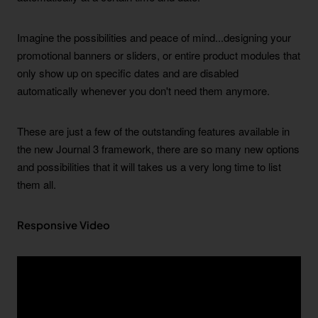
Imagine the possibilities and peace of mind...designing your
promotional banners or sliders, or entire product modules that
only show up on specific dates and are disabled
automatically whenever you don't need them anymore.
These are just a few of the outstanding features available in
the new Journal 3 framework, there are so many new options
and possibilities that it will takes us a very long time to list
them all.
Responsive Video