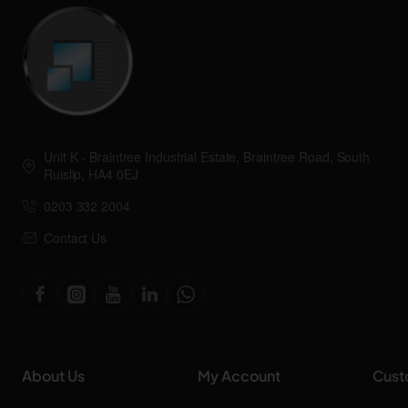
Unit K - Braintree Industrial Estate, Braintree Road, South
Ruislip, HA4 0EJ
0203 332 2004
Contact Us
About Us
My Account
Cust