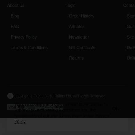
About Us
Login
Conta
Blog
Order History
Stor
FAQ
Affiliates
Our
Privacy Policy
Newsletter
Sit
Terms & Conditions
Gift Certificate
Deli
Returns
Unli
We use cookies 🍪
Copyright © 2026, Glass Tailors Ltd, All Rights Reserved
We use cookies and other similar technologies to
OK
improve your browsing experience and the
functionality of our site. Learn more in our
Privacy
Policy
.