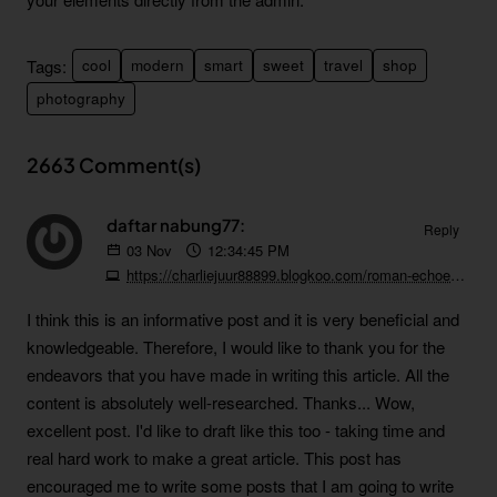
Tags:
cool
modern
smart
sweet
travel
shop
photography
2663 Comment(s)
daftar nabung77:
Reply
03
Nov
12:34:45 PM
https://charliejuur88899.blogkoo.com/roman-echoes-and-coastal-rhythms-split-s-remarkable-evolution-57526560
I think this is an informative post and it is very beneficial and
knowledgeable. Therefore, I would like to thank you for the
endeavors that you have made in writing this article. All the
content is absolutely well-researched. Thanks...
Wow,
excellent post. I'd like to draft like this too - taking time and
real hard work to make a great article. This post has
encouraged me to write some posts that I am going to write