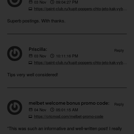
03
Nov
09:04:27 PM
https://paint-club.ru/kupit-poppers-chto-jeto-kak-vybrat-i-na-chto-obratit-vnimanie
Superb postings. With thanks.
Priscilla:
Reply
03
Nov
10:11:16 PM
https://paint-club.ru/kupit-poppers-chto-jeto-kak-vybrat-i-na-chto-obratit-vnimanie
Tips very well considered!
melbet welcome bonus promo code:
Reply
04
Nov
05:01:15 AM
https://cricmod.com/melbet-promo-code
“This was such an informative and well-written post! I really