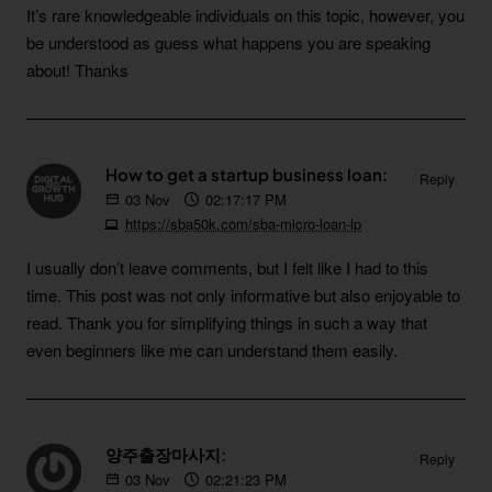
It’s rare knowledgeable individuals on this topic, however, you
be understood as guess what happens you are speaking
about! Thanks
How to get a startup business loan:
Reply
03
Nov
02:17:17 PM
https://sba50k.com/sba-micro-loan-lp
I usually don’t leave comments, but I felt like I had to this
time. This post was not only informative but also enjoyable to
read. Thank you for simplifying things in such a way that
even beginners like me can understand them easily.
양주출장마사지:
Reply
03
Nov
02:21:23 PM