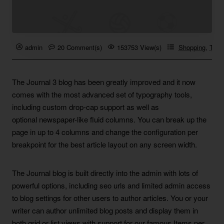
admin
20 Comment(s)
153753 View(s)
Shopping
,
Trave
The Journal 3 blog has been greatly improved and it now
comes with the most advanced set of typography tools,
including custom drop-cap support as well as
optional newspaper-like fluid columns. You can break up the
page in up to 4 columns and change the configuration per
breakpoint for the best article layout on any screen width.
The Journal blog is built directly into the admin with lots of
powerful options, including seo urls and limited admin access
to blog settings for other users to author articles. You or your
writer can author unlimited blog posts and display them in
both grid or list views with support for our famous Items per