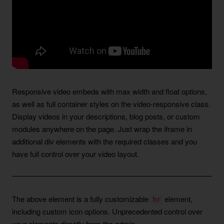
Responsive video embeds with max width and float options,
as well as full container styles on the video-responsive class.
Display videos in your descriptions, blog posts, or custom
modules anywhere on the page. Just wrap the iframe in
additional div elements with the required classes and you
have full control over your video layout.
The above element is a fully customizable
element,
hr
including custom icon options. Unprecedented control over
your elements directly from the admin.