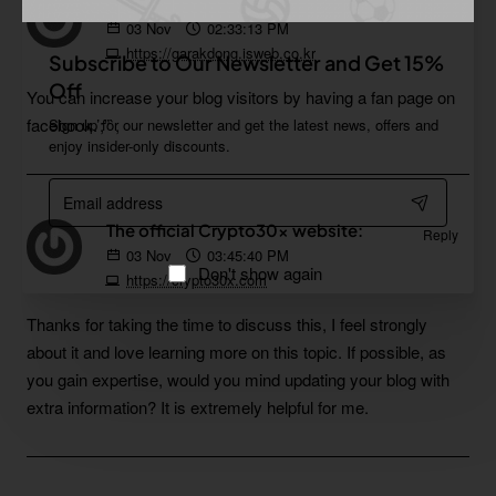
가락동노래방:
Reply
03
Nov
02:33:13 PM
https://garakdong.isweb.co.kr
Subscribe to Our Newsletter and Get 15%
Off
You can increase your blog visitors by having a fan page on
facebook.’;”`,
Sign up for our newsletter and get the latest news, offers and
enjoy insider-only discounts.
Email
address
The official Crypto30x website:
Reply
03
Nov
03:45:40 PM
Don't show again
https://crypto30x.com
Thanks for taking the time to discuss this, I feel strongly
about it and love learning more on this topic. If possible, as
you gain expertise, would you mind updating your blog with
extra information? It is extremely helpful for me.