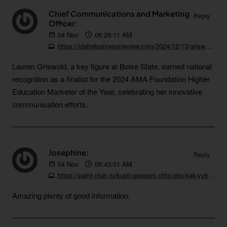
Chief Communications and Marketing
Reply
Officer:
04
Nov
06:28:11 AM
https://idahobusinessreview.com/2024/12/13/griswold-named-finalist-for-prestigious-marketing-award
Lauren Griswold, a key figure at Boise State, earned national
recognition as a finalist for the 2024 AMA Foundation Higher
Education Marketer of the Year, celebrating her innovative
communication efforts.
Josephine:
Reply
04
Nov
06:43:51 AM
https://paint-club.ru/kupit-poppers-chto-jeto-kak-vybrat-i-na-chto-obratit-vnimanie
Amazing plenty of good information.