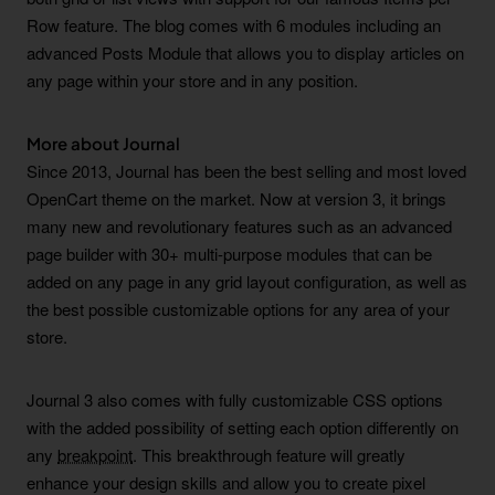
Row feature. The blog comes with 6 modules including an
advanced Posts Module that allows you to display articles on
any page within your store and in any position.
More about Journal
Since 2013, Journal has been the best selling and most loved
OpenCart theme on the market. Now at version 3, it brings
many new and revolutionary features such as an advanced
page builder with 30+ multi-purpose modules that can be
added on any page in any grid layout configuration, as well as
the best possible customizable options for any area of your
store.
Journal 3 also comes with fully customizable CSS options
with the added possibility of setting each option differently on
any
breakpoint
. This breakthrough feature will greatly
enhance your design skills and allow you to create pixel