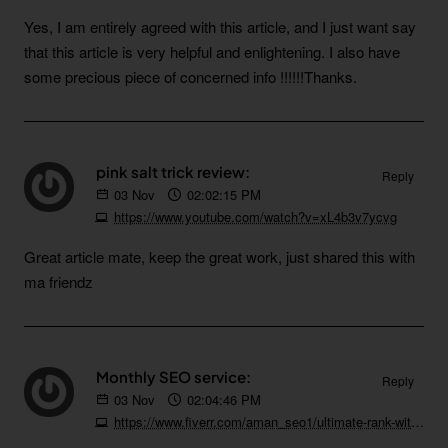
Yes, I am entirely agreed with this article, and I just want say
that this article is very helpful and enlightening. I also have
some precious piece of concerned info !!!!!!Thanks.
pink salt trick review:
Reply
03
Nov
02:02:15 PM
https://www.youtube.com/watch?v=xL4b3v7ycvg
Great article mate, keep the great work, just shared this with
ma friendz
Monthly SEO service:
Reply
03
Nov
02:04:46 PM
https://www.fiverr.com/aman_seo1/ultimate-rank-with-high-quality-whitehat-monthly-seo-service-backlinks-package