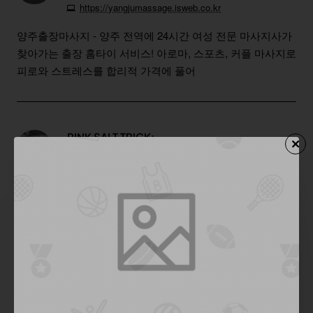
https://yangjumassage.isweb.co.kr
양주출장마사지 - 양주 전역에 24시간 여성 전문 마사지사가
찾아가는 출장 홈타이 서비스! 아로마, 스포츠, 커플 마사지로
피로와 스트레스를 합리적 가격에 풀어
PINK SALT TRICK:
Reply
03
Nov
02:26:08 PM
https://www.youtube.com/watch?v=7xrIJU08S-w
Succeed! It could be one of the most useful blogs we have
ever come across on the subject. Excellent info! I’m also an
expert in this topic so I can understand your effort very well.
Thanks for the huge help.