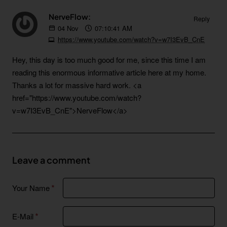
NerveFlow:
Reply
04
Nov
07:10:41 AM
https://www.youtube.com/watch?v=w7I3EvB_CnE
Hey, this day is too much good for me, since this time I am
reading this enormous informative article here at my home.
Thanks a lot for massive hard work. <a
href="https://www.youtube.com/watch?
v=w7I3EvB_CnE">NerveFlow</a>
Leave a comment
Your Name
E-Mail