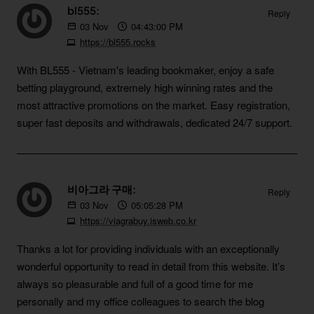
bl555:
Reply
03
Nov
04:43:00 PM
https://bl555.rocks
With BL555 - Vietnam's leading bookmaker, enjoy a safe
betting playground, extremely high winning rates and the
most attractive promotions on the market. Easy registration,
super fast deposits and withdrawals, dedicated 24/7 support.
비아그라 구매:
Reply
03
Nov
05:05:28 PM
https://viagrabuy.isweb.co.kr
Thanks a lot for providing individuals with an exceptionally
wonderful opportunity to read in detail from this website. It’s
always so pleasurable and full of a good time for me
personally and my office colleagues to search the blog