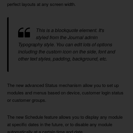
perfect layouts at any screen width.
This is a blockquote element. It's
styled from the Journal admin
Typography style. You can edit lots of options
including the custom icon on the side, font and
other text styles, padding, background, etc.
The new advanced Status mechanism allow you to set up
modules and menus based on device, customer login status
or customer groups.
The new Schedule feature allows you to display any module
at specific dates in the future, or to disable any module
automatically at a certain time and date.