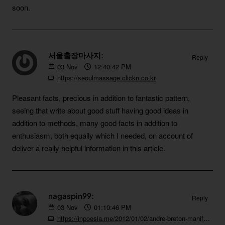
soon.
서울출장마사지:
Reply
03
Nov
12:40:42 PM
https://seoulmassage.clickn.co.kr
Pleasant facts, precious in addition to fantastic pattern,
seeing that write about good stuff having good ideas in
addition to methods, many good facts in addition to
enthusiasm, both equally which I needed, on account of
deliver a really helpful information in this article.
nagaspin99:
Reply
03
Nov
01:10:46 PM
https://inpoesia.me/2012/01/02/andre-breton-manifeste-du-surrealisme-1924