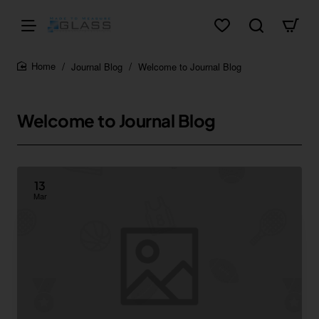
Journal Blog
Welcome to Journal Blog
home
Welcome to Journal Blog
13
Mar