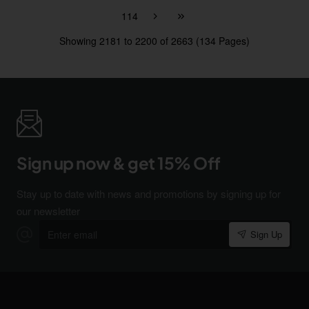
114
Showing 2181 to 2200 of 2663 (134 Pages)
Sign up now & get 15% Off
Stay up to date with news and promotions by signing up for
our newsletter
Enter
Sign Up
email