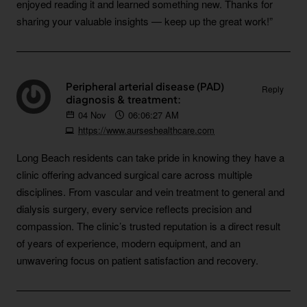
enjoyed reading it and learned something new. Thanks for
sharing your valuable insights — keep up the great work!”
Peripheral arterial disease (PAD)
Reply
diagnosis & treatment:
04
Nov
06:06:27 AM
https://www.aurseshealthcare.com
Long Beach residents can take pride in knowing they have a
clinic offering advanced surgical care across multiple
disciplines. From vascular and vein treatment to general and
dialysis surgery, every service reflects precision and
compassion. The clinic’s trusted reputation is a direct result
of years of experience, modern equipment, and an
unwavering focus on patient satisfaction and recovery.