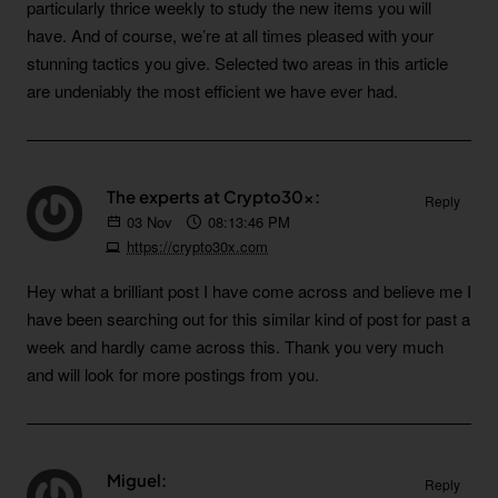
particularly thrice weekly to study the new items you will
have. And of course, we’re at all times pleased with your
stunning tactics you give. Selected two areas in this article
are undeniably the most efficient we have ever had.
The experts at Crypto30x:
Reply
03
Nov
08:13:46 PM
https://crypto30x.com
Hey what a brilliant post I have come across and believe me I
have been searching out for this similar kind of post for past a
week and hardly came across this. Thank you very much
and will look for more postings from you.
Miguel:
Reply