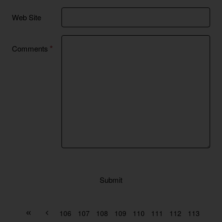
Web Site
Comments
Submit
106
107
108
109
110
111
112
113