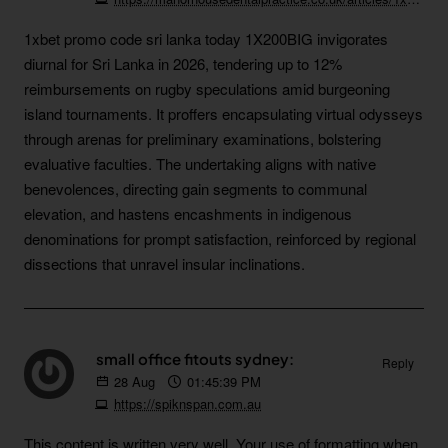
1xbet promo code sri lanka today 1X200BIG invigorates
diurnal for Sri Lanka in 2026, tendering up to 12%
reimbursements on rugby speculations amid burgeoning
island tournaments. It proffers encapsulating virtual odysseys
through arenas for preliminary examinations, bolstering
evaluative faculties. The undertaking aligns with native
benevolences, directing gain segments to communal
elevation, and hastens encashments in indigenous
denominations for prompt satisfaction, reinforced by regional
dissections that unravel insular inclinations.
small office fitouts sydney:
Reply
28
Aug
01:45:39 PM
https://spiknspan.com.au
This content is written very well. Your use of formatting when