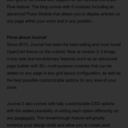
Row feature. The blog comes with 6 modules including an
advanced Posts Module that allows you to display articles on
any page within your store and in any position.
More about Journal
Since 2013, Journal has been the best selling and most loved
OpenCart theme on the market. Now at version 3, it brings
many new and revolutionary features such as an advanced
page builder with 30+ multi-purpose modules that can be
added on any page in any grid layout configuration, as well as
the best possible customizable options for any area of your
store.
Journal 3 also comes with fully customizable CSS options
with the added possibility of setting each option differently on
any
breakpoint
. This breakthrough feature will greatly
enhance your design skills and allow you to create pixel