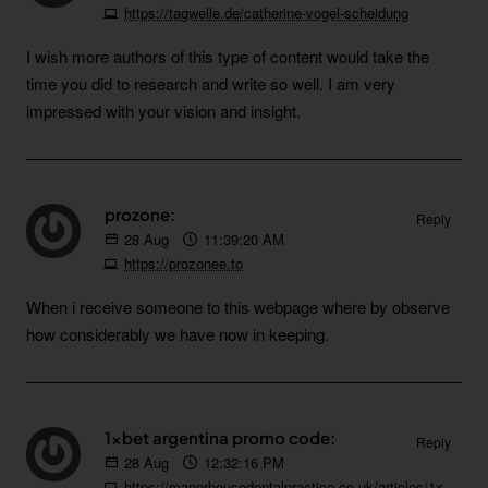
https://tagwelle.de/catherine-vogel-scheidung
I wish more authors of this type of content would take the
time you did to research and write so well. I am very
impressed with your vision and insight.
prozone:
Reply
28
Aug
11:39:20 AM
https://prozonee.to
When i receive someone to this webpage where by observe
how considerably we have now in keeping.
1xbet argentina promo code:
Reply
28
Aug
12:32:16 PM
https://manorhousedentalpractice.co.uk/articles/1xbet_new_account_promo_code.html