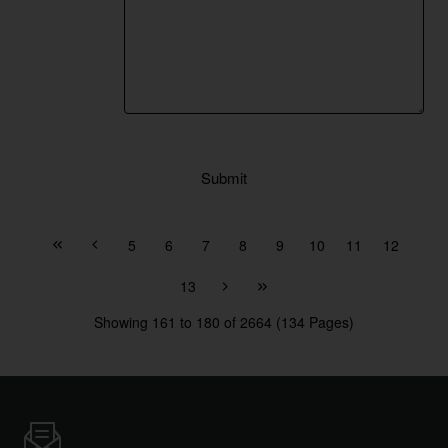
Submit
5
6
7
8
9
10
11
12
13
Showing 161 to 180 of 2664 (134 Pages)