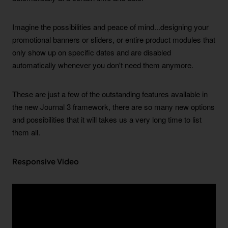
Imagine the possibilities and peace of mind...designing your
promotional banners or sliders, or entire product modules that
only show up on specific dates and are disabled
automatically whenever you don't need them anymore.
These are just a few of the outstanding features available in
the new Journal 3 framework, there are so many new options
and possibilities that it will takes us a very long time to list
them all.
Responsive Video