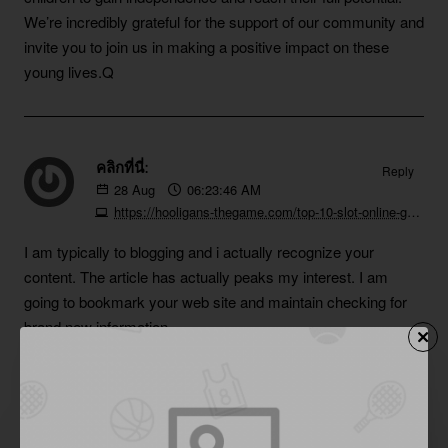
We’re incredibly grateful for the support of our community and
invite you to join us in making a positive impact on these
young lives.Q
คลิกที่นี่:
Reply
28
Aug
06:23:46 AM
https://hooligans-thegame.com/top-10-slot-online-games-to-try-now-6
I am typically to blogging and i actually recognize your
content. The article has actually peaks my interest. I am
going to bookmark your web site and maintain checking for
brand new information.
situs toto:
Reply
28
Aug
06:59:13 AM