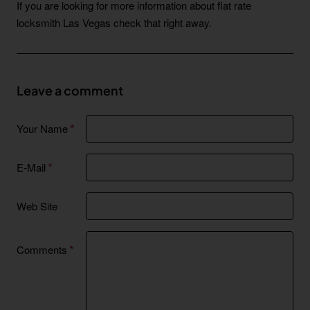
If you are looking for more information about flat rate
locksmith Las Vegas check that right away.
Leave a comment
Your Name
E-Mail
Web Site
Comments