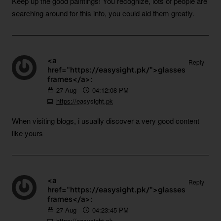
Keep up the good paintings! You recognize, lots of people are
searching around for this info, you could aid them greatly.
<a
Reply
href="https://easysight.pk/">glasses
frames</a>:
27
Aug
04:12:08 PM
https://easysight.pk
When visiting blogs, i usually discover a very good content
like yours
<a
Reply
href="https://easysight.pk/">glasses
frames</a>:
27
Aug
04:23:45 PM
https://easysight.pk