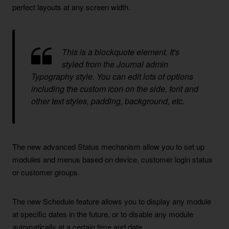
perfect layouts at any screen width.
This is a blockquote element. It's
styled from the Journal admin
Typography style. You can edit lots of options
including the custom icon on the side, font and
other text styles, padding, background, etc.
The new advanced Status mechanism allow you to set up
modules and menus based on device, customer login status
or customer groups.
The new Schedule feature allows you to display any module
at specific dates in the future, or to disable any module
automatically at a certain time and date.