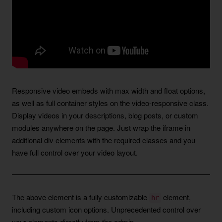
Responsive video embeds with max width and float options,
as well as full container styles on the video-responsive class.
Display videos in your descriptions, blog posts, or custom
modules anywhere on the page. Just wrap the iframe in
additional div elements with the required classes and you
have full control over your video layout.
The above element is a fully customizable
element,
hr
including custom icon options. Unprecedented control over
your elements directly from the admin.