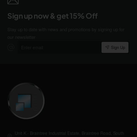
Sign up now & get 15% Off
Stay up to date with news and promotions by signing up for
our newsletter
Enter
Sign Up
email
Unit K - Braintree Industrial Estate, Braintree Road, South