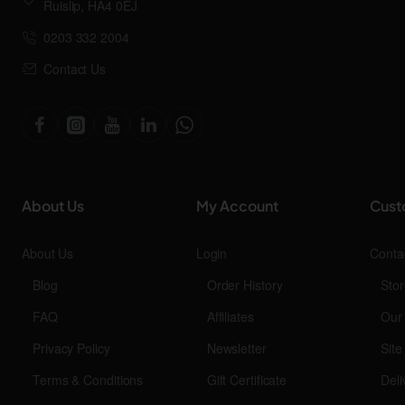
Ruislip, HA4 0EJ
0203 332 2004
Contact Us
About Us
My Account
Cust
About Us
Login
Conta
Blog
Order History
Stor
FAQ
Affiliates
Our
Privacy Policy
Newsletter
Sit
Terms & Conditions
Gift Certificate
Deli