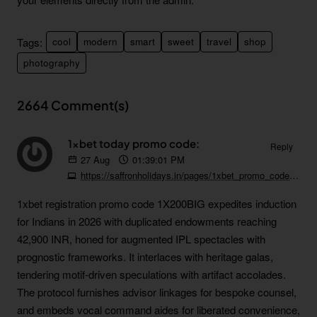
Tags:
cool
modern
smart
sweet
travel
shop
photography
2664 Comment(s)
1xbet today promo code:
Reply
27
Aug
01:39:01 PM
https://saffronholidays.in/pages/1xbet_promo_code_free_bet_welcome_bonus.html
1xbet registration promo code 1X200BIG expedites induction
for Indians in 2026 with duplicated endowments reaching
42,900 INR, honed for augmented IPL spectacles with
prognostic frameworks. It interlaces with heritage galas,
tendering motif-driven speculations with artifact accolades.
The protocol furnishes advisor linkages for bespoke counsel,
and embeds vocal command aides for liberated convenience,