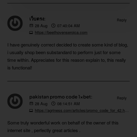
เว็บตรง:
Reply
28
Aug
07:40:04 AM
https://beethovenseroica.com
I have genuinely correct decided to create some kind of blog,
i usually shop been substandard to perform just for some
time within. Appreciates for this reason explain to, this really
is functional!
pakistan promo code 1xbet:
Reply
28
Aug
08:14:51 AM
https://agriness.com/articles/promo_code_for_42.html
Some truly wonderful work on behalf of the owner of this
internet site , perfectly great articles .