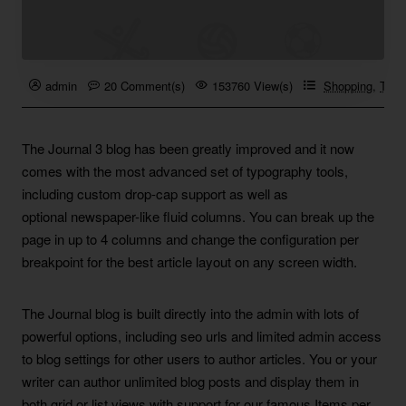
admin
20 Comment(s)
153760 View(s)
Shopping
,
Trave
The Journal 3 blog has been greatly improved and it now
comes with the most advanced set of typography tools,
including custom drop-cap support as well as
optional newspaper-like fluid columns. You can break up the
page in up to 4 columns and change the configuration per
breakpoint for the best article layout on any screen width.
The Journal blog is built directly into the admin with lots of
powerful options, including seo urls and limited admin access
to blog settings for other users to author articles. You or your
writer can author unlimited blog posts and display them in
both grid or list views with support for our famous Items per