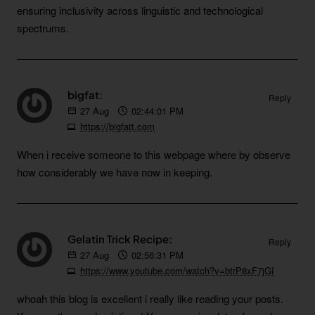
ensuring inclusivity across linguistic and technological
spectrums.
bigfat:
Reply
27
Aug
02:44:01 PM
https://bigfatt.com
When i receive someone to this webpage where by observe
how considerably we have now in keeping.
Gelatin Trick Recipe:
Reply
27
Aug
02:56:31 PM
https://www.youtube.com/watch?v=btrP8xF7jGI
whoah this blog is excellent i really like reading your posts.