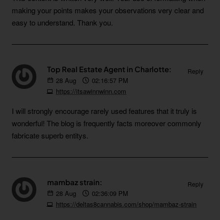
making your points makes your observations very clear and
easy to understand. Thank you.
Top Real Estate Agent in Charlotte:
Reply
28
Aug
02:16:57 PM
https://itsawinnwinn.com
I will strongly encourage rarely used features that it truly is
wonderful! The blog is frequently facts moreover commonly
fabricate superb entitys.
mambaz strain:
Reply
28
Aug
02:36:09 PM
https://deltas8cannabis.com/shop/mambaz-strain