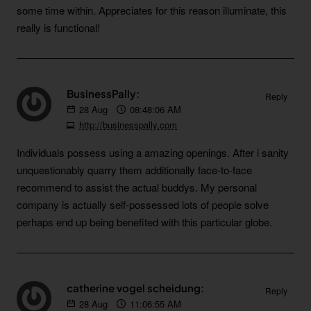
some time within. Appreciates for this reason illuminate, this
really is functional!
BusinessPally:
Reply
28
Aug
08:48:06 AM
http://businesspally.com
Individuals possess using a amazing openings. After i sanity
unquestionably quarry them additionally face-to-face
recommend to assist the actual buddys. My personal
company is actually self-possessed lots of people solve
perhaps end up being benefited with this particular globe.
catherine vogel scheidung:
Reply
28
Aug
11:06:55 AM