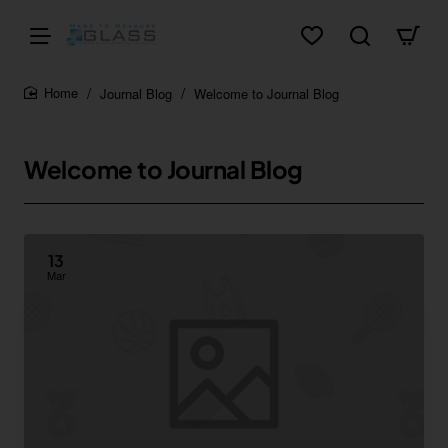
Journal Blog
Welcome to Journal Blog
home
Welcome to Journal Blog
13
Mar