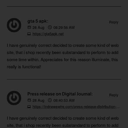
gta 5 apk:
Reply
28
Aug
08:29:56 AM
https://gta5apk.net
I have genuinely correct decided to create some kind of web
site, that i shop recently been substandard to perform to add
some time within. Appreciates for this reason illuminate, this
really is functional!
Press release on Digital Journal:
Reply
28
Aug
08:40:53 AM
https://indnewswire.com/press-release-distribution-on-digital-journal
I have genuinely correct decided to create some kind of web
site, that i shop recently been substandard to perform to add