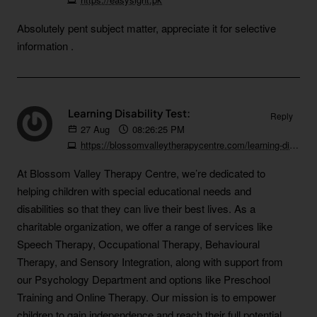
Absolutely pent subject matter, appreciate it for selective
information .
Learning Disability Test:
Reply
27
Aug
08:26:25 PM
https://blossomvalleytherapycentre.com/learning-disability-test
At Blossom Valley Therapy Centre, we’re dedicated to
helping children with special educational needs and
disabilities so that they can live their best lives. As a
charitable organization, we offer a range of services like
Speech Therapy, Occupational Therapy, Behavioural
Therapy, and Sensory Integration, along with support from
our Psychology Department and options like Preschool
Training and Online Therapy. Our mission is to empower
children to gain independence and reach their full potential.