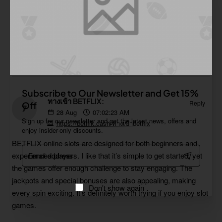
https://subsidiosparacolombia.com/prosperidad-social
This content is written very well. Your use of formatting when
making your points makes your observations very clear and
easy to understand. Thank you.
Subscribe to Our Newsletter and Get 15%
ทางเข้า BETFLIX:
Reply
Off
28
Aug
07:02:23 AM
Sign up for our newsletter and get the latest news, offers and
https://betflik.cash/ทางเข้าbetflix
enjoy insider-only discounts.
BETFLIX online slots are designed for both beginners and
Email
experienced players. I like that it’s simple to get started, yet
address
the games offer enough challenge to stay engaging. The
jackpots and special bonuses are also appealing, making
Don't show again
every spin exciting. It’s definitely worth trying if you enjoy slot
games.