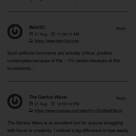
Bets10:
Reply
21
Aug
11:08:10 AM
https://www.bets10u.com
Such artificial comments are actually critical, positive
contemplate because of this -- I'm certain because of this
excessively...
The Genius Wave:
Reply
21
Aug
12:05:19 PM
https://www.youtube.com/watch?v=Efy82wKNsJ4
The Genius Wave is an excellent tool for anyone struggling
with focus or creativity. I noticed a big difference in how easily