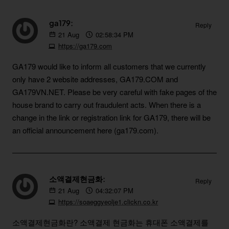
ga179:
Reply
21
Aug
02:58:34 PM
https://ga179.com
GA179 would like to inform all customers that we currently
only have 2 website addresses, GA179.COM and
GA179VN.NET. Please be very careful with fake pages of the
house brand to carry out fraudulent acts. When there is a
change in the link or registration link for GA179, there will be
an official announcement here (ga179.com).
소액결제현금화:
Reply
21
Aug
04:32:07 PM
https://soaeggyeolje1.clickn.co.kr
소액결제현금화란? 소액결제 현금화는 휴대폰 소액결제를