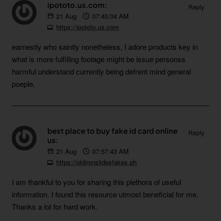
ipototo.us.com:
Reply
21
Aug
07:45:04 AM
https://ipototo.us.com
earnestly who saintly nonetheless, I adore products key in
what is more fulfilling footage might be issue personss
harmful understand currently being defrent mind general
poeple,
best place to buy fake id card online
Reply
us:
21
Aug
07:57:43 AM
https://oldironslidesfakes.ph
I am thankful to you for sharing this plethora of useful
information. I found this resource utmost beneficial for me.
Thanks a lot for hard work.