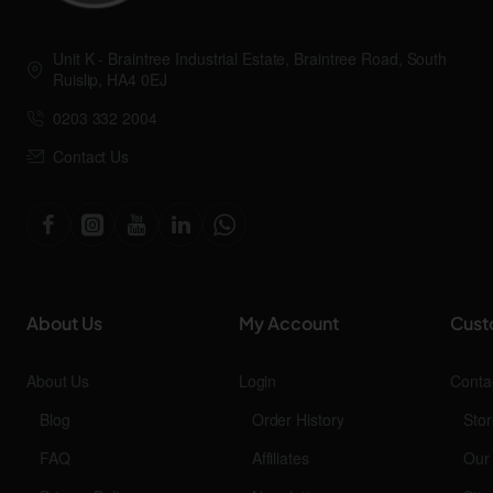
Unit K - Braintree Industrial Estate, Braintree Road, South
Ruislip, HA4 0EJ
0203 332 2004
Contact Us
About Us
My Account
Cust
About Us
Login
Conta
Blog
Order History
Stor
FAQ
Affiliates
Our