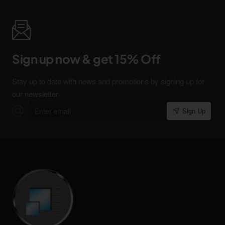
Sign up now & get 15% Off
Stay up to date with news and promotions by signing up for
our newsletter
Enter
Sign Up
email