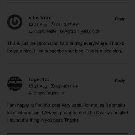
situs toto:
Reply
21
Aug
01:12:47 PM
https://eadtemas.vanzolini-ead.org.br
This is just the information I am finding everywhere. Thanks
for your blog, I just subscribe your blog. This is a nice blog..
togel 4d:
Reply
21
Aug
02:48:14 PM
https://hp.jdpu.uz
I am happy to find this post Very useful for me, as it contains
lot of information. I Always prefer to read The Quality and glad
I found this thing in you post. Thanks