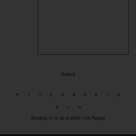
Submit
1
2
3
4
5
6
7
8
9
Showing 21 to 40 of 2663 (134 Pages)