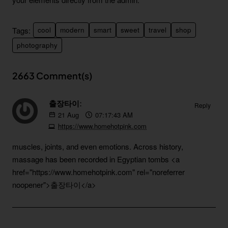
Tags:
cool
modern
smart
sweet
travel
shop
photography
2663 Comment(s)
출장타이:
Reply
21
Aug
07:17:43 AM
https://www.homehotpink.com
muscles, joints, and even emotions. Across history,
massage has been recorded in Egyptian tombs
<a
href="https://www.homehotpink.com" rel="noreferrer
noopener">출장타이</a>