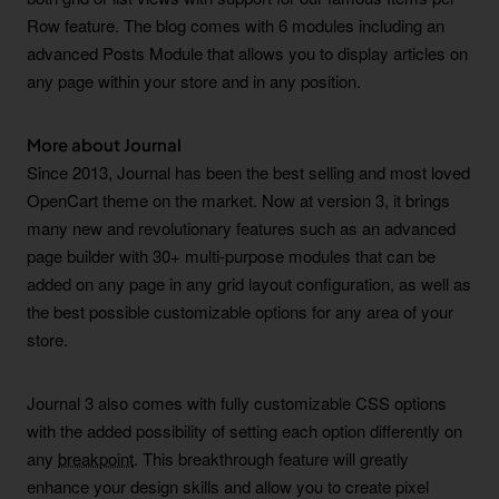
Row feature. The blog comes with 6 modules including an
advanced Posts Module that allows you to display articles on
any page within your store and in any position.
More about Journal
Since 2013, Journal has been the best selling and most loved
OpenCart theme on the market. Now at version 3, it brings
many new and revolutionary features such as an advanced
page builder with 30+ multi-purpose modules that can be
added on any page in any grid layout configuration, as well as
the best possible customizable options for any area of your
store.
Journal 3 also comes with fully customizable CSS options
with the added possibility of setting each option differently on
any
breakpoint
. This breakthrough feature will greatly
enhance your design skills and allow you to create pixel