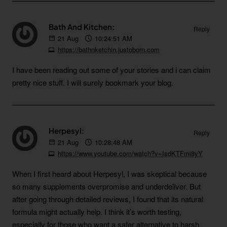
Bath And Kitchen:
Reply
21
Aug
10:24:51 AM
https://bathnketchin.justoborn.com
I have been reading out some of your stories and i can claim
pretty nice stuff. I will surely bookmark your blog.
Herpesyl:
Reply
21
Aug
10:28:48 AM
https://www.youtube.com/watch?v=IsdKTFmi8yY
When I first heard about Herpesyl, I was skeptical because
so many supplements overpromise and underdeliver. But
after going through detailed reviews, I found that its natural
formula might actually help. I think it’s worth testing,
especially for those who want a safer alternative to harsh