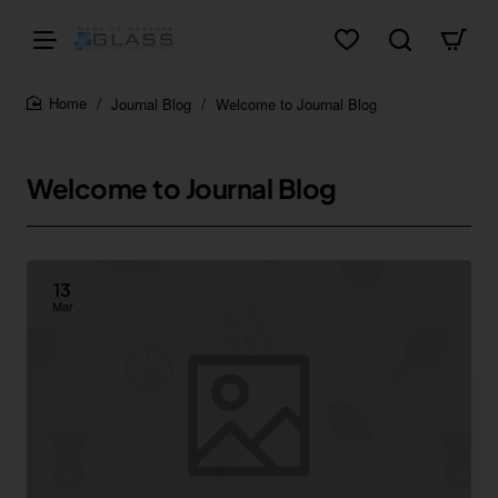
Journal Blog
Welcome to Journal Blog
home
Welcome to Journal Blog
13
Mar