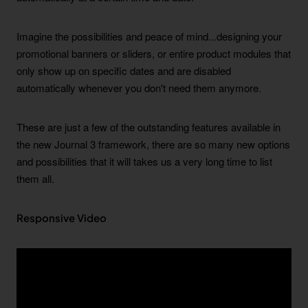
Imagine the possibilities and peace of mind...designing your
promotional banners or sliders, or entire product modules that
only show up on specific dates and are disabled
automatically whenever you don't need them anymore.
These are just a few of the outstanding features available in
the new Journal 3 framework, there are so many new options
and possibilities that it will takes us a very long time to list
them all.
Responsive Video