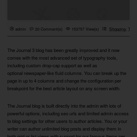
admin
20 Comment(s)
153757 View(s)
Shopping
,
Trave
The Journal 3 blog has been greatly improved and it now
comes with the most advanced set of typography tools,
including custom drop-cap support as well as
optional newspaper-like fluid columns. You can break up the
page in up to 4 columns and change the configuration per
breakpoint for the best article layout on any screen width.
The Journal blog is built directly into the admin with lots of
powerful options, including seo urls and limited admin access
to blog settings for other users to author articles. You or your
writer can author unlimited blog posts and display them in
both grid or list views with support for our famous Items per