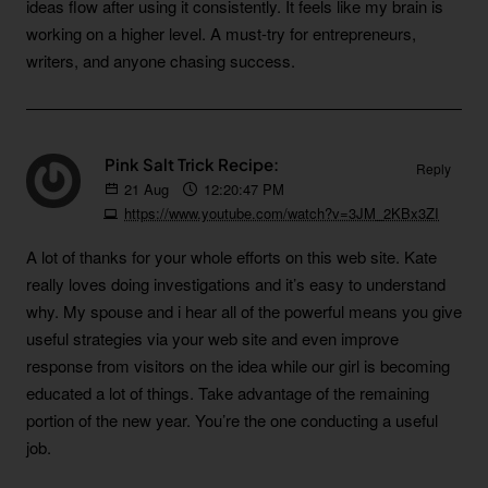
ideas flow after using it consistently. It feels like my brain is
working on a higher level. A must-try for entrepreneurs,
writers, and anyone chasing success.
Pink Salt Trick Recipe:
Reply
21
Aug
12:20:47 PM
https://www.youtube.com/watch?v=3JM_2KBx3ZI
A lot of thanks for your whole efforts on this web site. Kate
really loves doing investigations and it’s easy to understand
why. My spouse and i hear all of the powerful means you give
useful strategies via your web site and even improve
response from visitors on the idea while our girl is becoming
educated a lot of things. Take advantage of the remaining
portion of the new year. You’re the one conducting a useful
job.