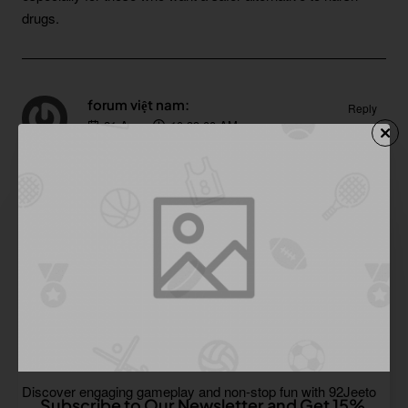
drugs.
forum việt nam:
Reply
21
Aug
10:39:00 AM
https://sites.google.com/view/dichvusocialentitysonha/kien-thuc-seo/backlink-dien-dan-moi-nhat-2021
A high PR dofollow forum list is like a ready-made toolbox for
SEO experts. It offers immediate opportunities to build
relevant backlinks and improve search engine rankings.
Sage Corwin:
Reply
21
Aug
10:55:52 AM
https://proinshots.com/92jeeto-game-a-fresh-gaming-experience-in-pakistan
Discover engaging gameplay and non-stop fun with 92Jeeto
Subscribe to Our Newsletter and Get 15%