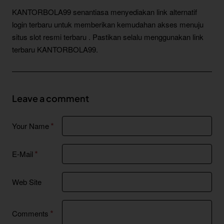
KANTORBOLA99 senantiasa menyediakan link alternatif
login terbaru untuk memberikan kemudahan akses menuju
situs slot resmi terbaru . Pastikan selalu menggunakan link
terbaru KANTORBOLA99.
Leave a comment
Your Name
E-Mail
Web Site
Comments