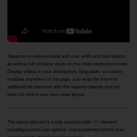
Responsive video embeds with max width and float options,
as well as full container styles on the video-responsive class.
Display videos in your descriptions, blog posts, or custom
modules anywhere on the page. Just wrap the iframe in
additional div elements with the required classes and you
have full control over your video layout.
The above element is a fully customizable
element,
hr
including custom icon options. Unprecedented control over
your elements directly from the admin.