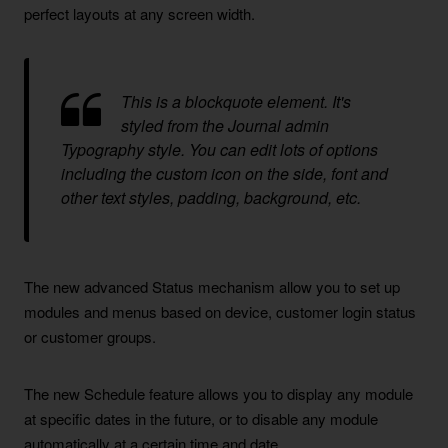
perfect layouts at any screen width.
This is a blockquote element. It's
styled from the Journal admin
Typography style. You can edit lots of options
including the custom icon on the side, font and
other text styles, padding, background, etc.
The new advanced Status mechanism allow you to set up
modules and menus based on device, customer login status
or customer groups.
The new Schedule feature allows you to display any module
at specific dates in the future, or to disable any module
automatically at a certain time and date.