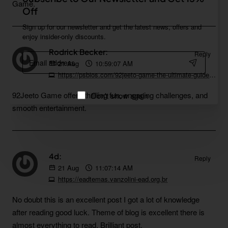
Game.
Off
Sign up for our newsletter and get the latest news, offers and
enjoy insider-only discounts.
Rodrick Becker:
Reply
Email
21
Aug
10:59:07 AM
address
https://psbios.com/92jeeto-game-the-ultimate-guide-to-playing
92Jeeto Game offers thrilling fun, engaging challenges, and
Don't show again
smooth entertainment.
4d:
Reply
21
Aug
11:07:14 AM
https://eadtemas.vanzolini-ead.org.br
No doubt this is an excellent post I got a lot of knowledge
after reading good luck. Theme of blog is excellent there is
almost everything to read, Brilliant post.