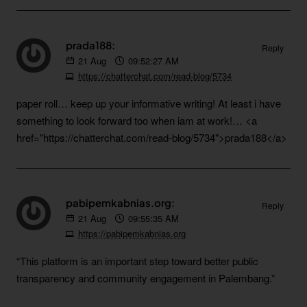
prada188:
Reply
21
Aug
09:52:27 AM
https://chatterchat.com/read-blog/5734
paper roll… keep up your informative writing! At least i have
something to look forward too when iam at work!… <a
href="https://chatterchat.com/read-blog/5734">prada188</a>
pabipemkabnias.org:
Reply
21
Aug
09:55:35 AM
https://pabipemkabnias.org
“This platform is an important step toward better public
transparency and community engagement in Palembang.”