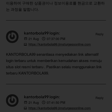
이용하여 구매한 상품권이나 정보이용료를 현금으로 교환하
는 과정을 말합니다.
kantorbola99 login:
Reply
21
Aug
07:37:00 PM
https://kantorbola99.jimsturgessonline.com
KANTORBOLA99 senantiasa menyediakan link alternatif
login terbaru untuk memberikan kemudahan akses menuju
situs slot resmi terbaru . Pastikan selalu menggunakan link
terbaru KANTORBOLA99.
kantorbola99 login:
Reply
21
Aug
07:41:50 PM
https://kantorbola99.jimsturgessonline.com