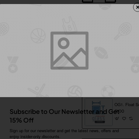
Add to Wish List
Comp
Shipping & Returns
Additional Product Info
From Same Category
OG1. Float S
Subscribe to Our Newsletter and Get
0.00
15% Off
Sign up for our newsletter and get the latest news, offers and
enjoy insider-only discounts.