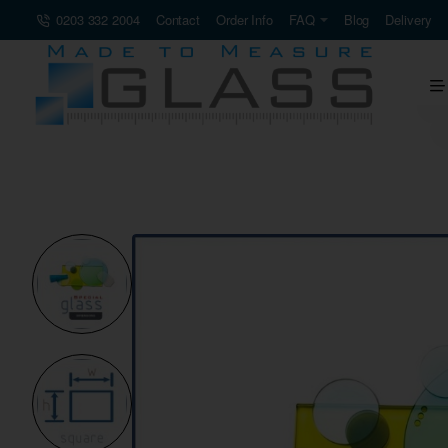
0203 332 2004
Contact
Order Info
FAQ
Blog
Delivery