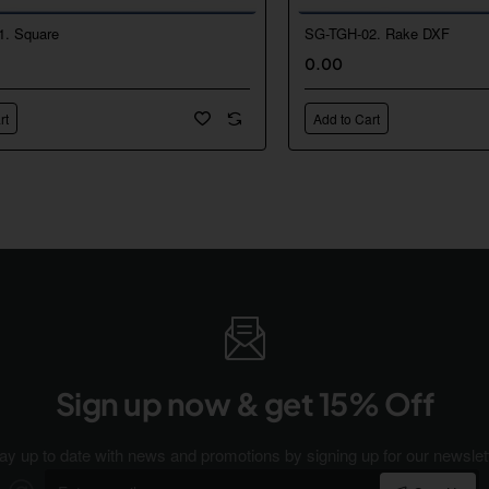
1. Square
SG-TGH-02. Rake DXF
New
0.00
🔥 Bestseller
rt
Add to Cart
Sign up now & get 15% Off
ay up to date with news and promotions by signing up for our newslet
Enter