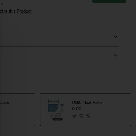
are this Product
quare
OG2. Float Rake
0.00