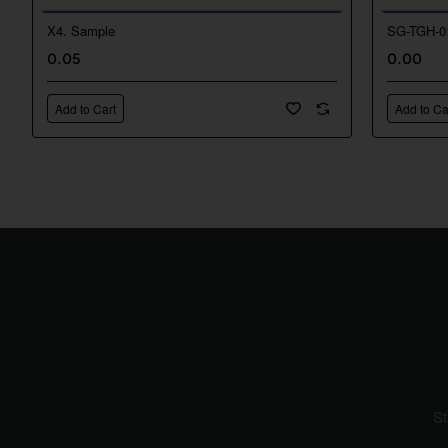
X4. Sample
SG-TGH-0
New
0.05
0.00
Add to Cart
Add to Ca
St