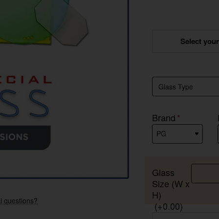
Select you
Brand
Glass
Size (W x
New
H)
l questions?
(+0.00)