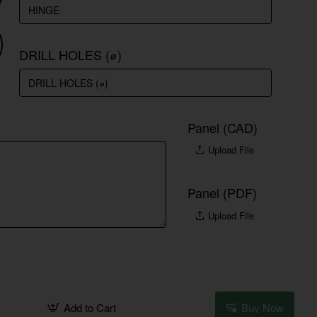
DRILL HOLES (⌀)
Panel (CAD)
Upload File
Panel (PDF)
Upload File
Add to Cart
Buy Now