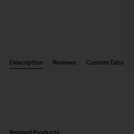
Description
Reviews
Custom Tabs
Related Products