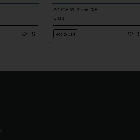
SG-TGH-03. Shape DXF
New
Ne
0.00
🔥 Bestseller
🔥 Bestselle
Add to Cart
ter