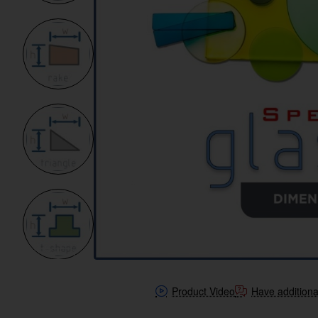
Product Video
Have additiona