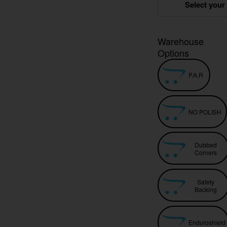
Select your
Warehouse
Options
P.A.R
NO POLISH
Dubbed
Corners
Safety
Backing
Enduroshield