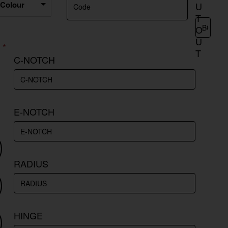
 Colour
U
T
O
U
T
C-NOTCH
E-NOTCH
RADIUS
HINGE