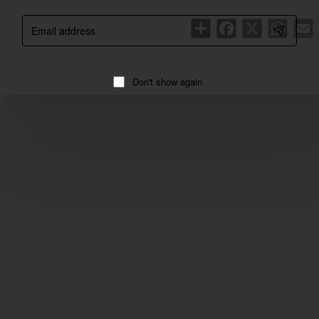
Email
Share
Facebook
X
WhatsA
E
address
Don't show again