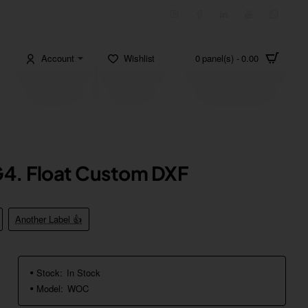
Account
Wishlist
0 panel(s) - 0.00
4. Float Custom DXF
Another Label 👍
Stock:
In Stock
Model:
WOC