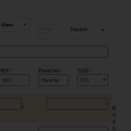
r Glass
Square
REF:
Panel No
TOG
x
B
O
X
C