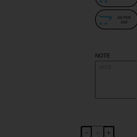
AS PER
DXF
NOTE