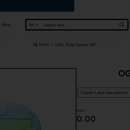
Menu
All
Search
here...
OG4. Float Custom DXF
home
OG
Custom Label (new position)
from
0.00